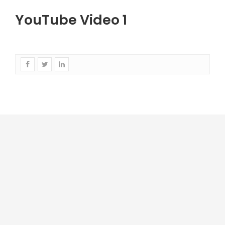
YouTube Video 1