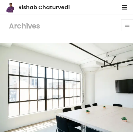
Rishab Chaturvedi
Archives