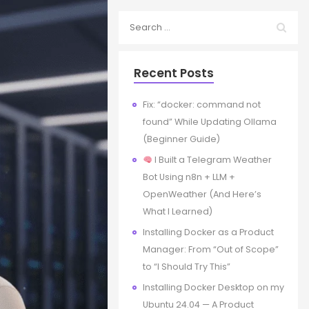
Recent Posts
Fix: “docker: command not
found” While Updating Ollama
(Beginner Guide)
I Built a Telegram Weather
Bot Using n8n + LLM +
OpenWeather (And Here’s
What I Learned)
Installing Docker as a Product
Manager: From “Out of Scope”
to “I Should Try This”
Installing Docker Desktop on my
Ubuntu 24.04 — A Product