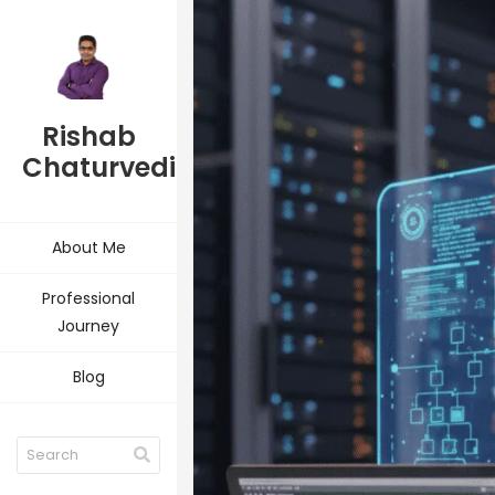
Rishab
Chaturvedi
About Me
Professional
Journey
Blog