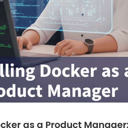
ocker as a Product Manager