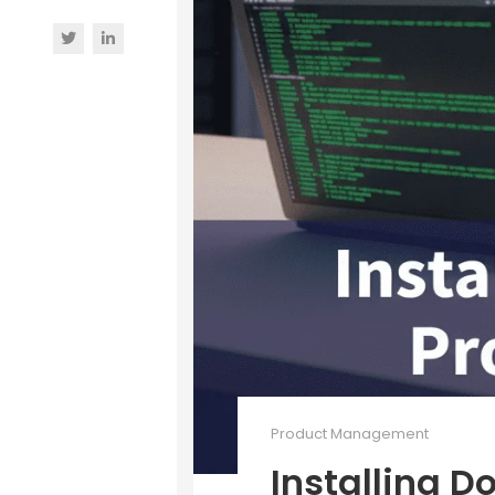
Product Management
Installing D