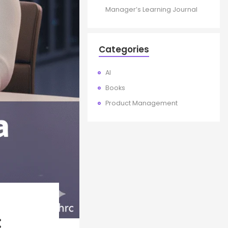
Manager’s Learning Journal
Categories
AI
Books
Product Management
: