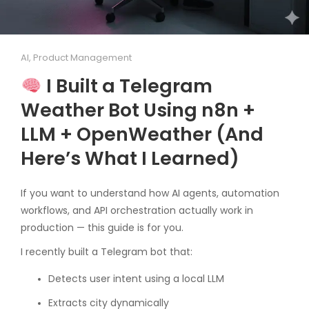
AI
,
Product Management
I Built a Telegram
Weather Bot Using n8n +
LLM + OpenWeather (And
Here’s What I Learned)
If you want to understand how AI agents, automation
workflows, and API orchestration actually work in
production — this guide is for you.
I recently built a Telegram bot that:
Detects user intent using a local LLM
Extracts city dynamically