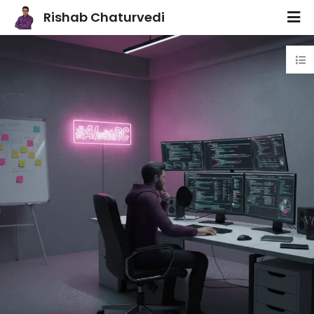
Rishab Chaturvedi