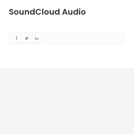
SoundCloud Audio