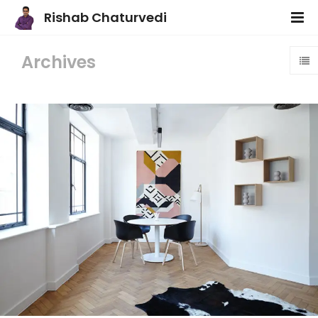
Rishab Chaturvedi
Archives